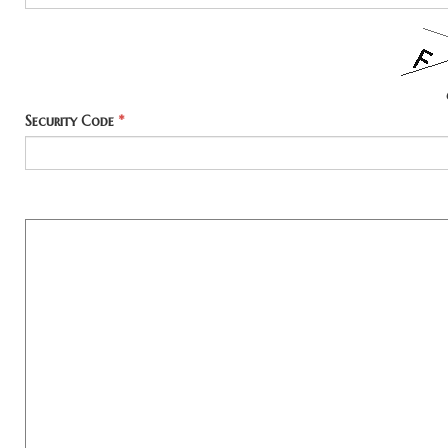
Security Code
*