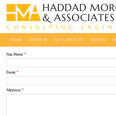
HOME
ABOUT US
KEY CONTACTS
SERVICES
P
Full Name
*
Email
*
Message
*