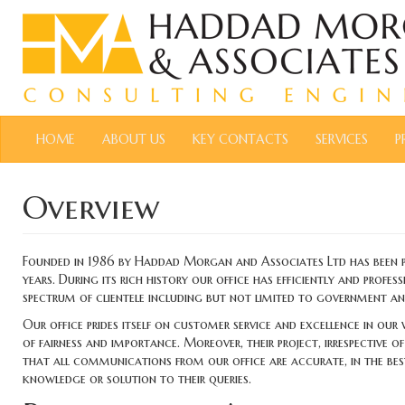
HOME
ABOUT US
KEY CONTACTS
SERVICES
P
Overview
Founded in 1986 by Haddad Morgan and Associates Ltd has been pro
years. During its rich history our office has efficiently and profe
spectrum of clientele including but not limited to government and 
Our office prides itself on customer service and excellence in our
of fairness and importance. Moreover, their project, irrespective o
that all communications from our office are accurate, in the best i
knowledge or solution to their queries.