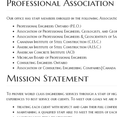
Professional Association
Our office has staff members enrolled in the following Associatio
Professional Engineers Ontario (P.E.O.)
Association of Professional Engineers, Geologists, and Geo
Association of Professional Engineers & Geoscientists of 
Canadian Institute of Steel Construction (C.I.S.C.)
American Institute of Steel Construction (A.I.S.C.)
American Concrete Institute (ACI)
Michigan Board of Professional Engineers
Consulting Engineers Ontario
Association of Consulting Engineering Companies|Canada
Mission Statement
To provide world class engineering services through a staff of hi
experiences to best service our clients. To meet our goals we are 
treating each client with respect and gain their full confid
maintaining a qualified staff able to meet the needs of each