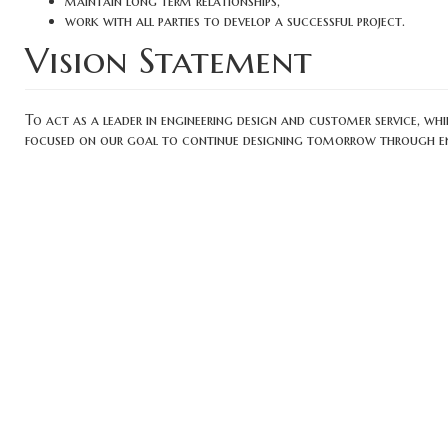
maintain long term relationships,
work with all parties to develop a successful project.
Vision Statement
To act as a leader in engineering design and customer service, w
focused on our goal to continue designing tomorrow through engi